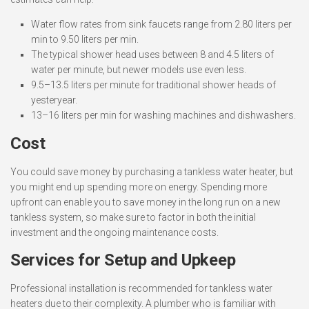
Water flow rates from sink faucets range from 2.80 liters per
min to 9.50 liters per min.
The typical shower head uses between 8 and 4.5 liters of
water per minute, but newer models use even less.
9.5–13.5 liters per minute for traditional shower heads of
yesteryear.
13–16 liters per min for washing machines and dishwashers.
Cost
You could save money by purchasing a tankless water heater, but
you might end up spending more on energy. Spending more
upfront can enable you to save money in the long run on a new
tankless system, so make sure to factor in both the initial
investment and the ongoing maintenance costs.
Services for Setup and Upkeep
Professional installation is recommended for tankless water
heaters due to their complexity. A plumber who is familiar with