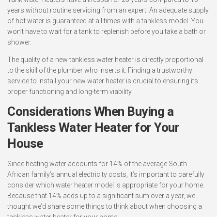
years without routine servicing from an expert. An adequate supply
of hot water is guaranteed at all times with a tankless model. You
won’t have to wait for a tank to replenish before you take a bath or
shower.
The quality of a new tankless water heater is directly proportional
to the skill of the plumber who inserts it. Finding a trustworthy
service to install your new water heater is crucial to ensuring its
proper functioning and long-term viability.
Considerations When Buying a
Tankless Water Heater for Your
House
Since heating water accounts for 14% of the average South
African family’s annual electricity costs, it’s important to carefully
consider which water heater model is appropriate for your home.
Because that 14% adds up to a significant sum over a year, we
thought we’d share some things to think about when choosing a