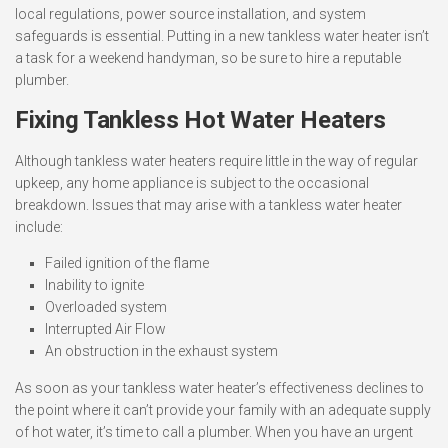
local regulations, power source installation, and system
safeguards is essential. Putting in a new tankless water heater isn’t
a task for a weekend handyman, so be sure to hire a reputable
plumber.
Fixing Tankless Hot Water Heaters
Although tankless water heaters require little in the way of regular
upkeep, any home appliance is subject to the occasional
breakdown. Issues that may arise with a tankless water heater
include:
Failed ignition of the flame
Inability to ignite
Overloaded system
Interrupted Air Flow
An obstruction in the exhaust system
As soon as your tankless water heater’s effectiveness declines to
the point where it can’t provide your family with an adequate supply
of hot water, it’s time to call a plumber. When you have an urgent