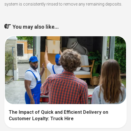
system is consistently rinsed to remove any remaining deposits.
You may also like...
The Impact of Quick and Efficient Delivery on
Customer Loyalty: Truck Hire