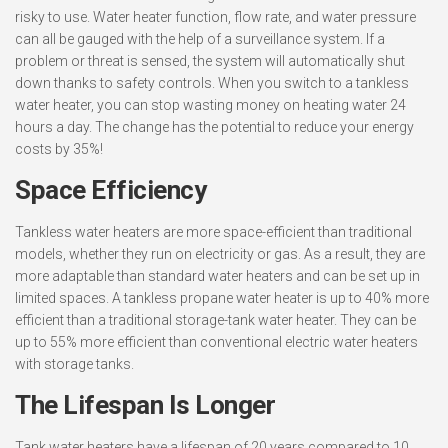
risky to use. Water heater function, flow rate, and water pressure
can all be gauged with the help of a surveillance system. If a
problem or threat is sensed, the system will automatically shut
down thanks to safety controls. When you switch to a tankless
water heater, you can stop wasting money on heating water 24
hours a day. The change has the potential to reduce your energy
costs by 35%!
Space Efficiency
Tankless water heaters are more space-efficient than traditional
models, whether they run on electricity or gas. As a result, they are
more adaptable than standard water heaters and can be set up in
limited spaces. A tankless propane water heater is up to 40% more
efficient than a traditional storage-tank water heater. They can be
up to 55% more efficient than conventional electric water heaters
with storage tanks.
The Lifespan Is Longer
Tank water heaters have a lifespan of 20 years compared to 10