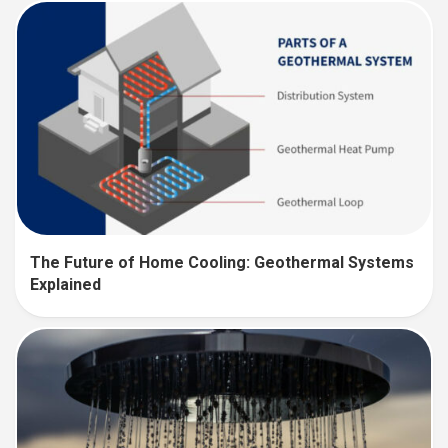
The Future of Home Cooling: Geothermal Systems
Explained