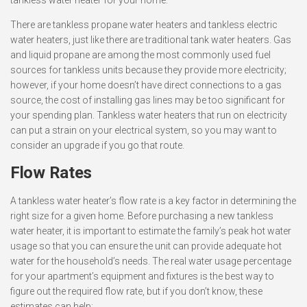
tankless water heater for your home.
There are tankless propane water heaters and tankless electric
water heaters, just like there are traditional tank water heaters. Gas
and liquid propane are among the most commonly used fuel
sources for tankless units because they provide more electricity;
however, if your home doesn’t have direct connections to a gas
source, the cost of installing gas lines may be too significant for
your spending plan. Tankless water heaters that run on electricity
can put a strain on your electrical system, so you may want to
consider an upgrade if you go that route.
Flow Rates
A tankless water heater’s flow rate is a key factor in determining the
right size for a given home. Before purchasing a new tankless
water heater, it is important to estimate the family’s peak hot water
usage so that you can ensure the unit can provide adequate hot
water for the household’s needs. The real water usage percentage
for your apartment’s equipment and fixtures is the best way to
figure out the required flow rate, but if you don’t know, these
estimates can help: