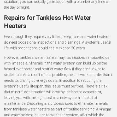
situation, you can usually get in touch with a plumber any time of
the day or night.
Repairs for Tankless Hot Water
Heaters
Even though they require very little upkeep, tankless water heaters
do need occasional inspections and cleanings. A system’s useful
life, with proper care, could easily exceed 20 years.
However, tankless water heaters may have issues in households
with limescale. Minerals in the water system can build up on the
heated evaporator and restrict water flow if they are allowed to
settle there. As a result of this problem, the unit works harder than it
needs to, driving up energy costs. In addition to reducing the
system’s useful lifespan, this issue must be fixed. There is a risk
that mineral construction will destroy the heated evaporator,
leaving you with the high cost of a new system instead of
maintenance. Descaling is a process used to eliminate minerals
from tankless water heaters as part of routine servicing. A vinegar
and water solvent is used to wash the system, after which the