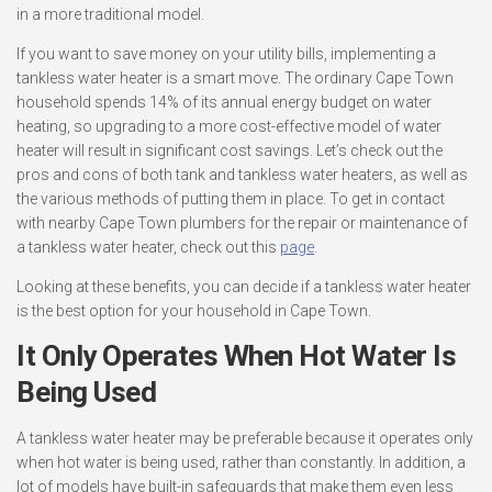
in a more traditional model.
If you want to save money on your utility bills, implementing a
tankless water heater is a smart move. The ordinary Cape Town
household spends 14% of its annual energy budget on water
heating, so upgrading to a more cost-effective model of water
heater will result in significant cost savings. Let’s check out the
pros and cons of both tank and tankless water heaters, as well as
the various methods of putting them in place. To get in contact
with nearby Cape Town plumbers for the repair or maintenance of
a tankless water heater, check out this
page
.
Looking at these benefits, you can decide if a tankless water heater
is the best option for your household in Cape Town.
It Only Operates When Hot Water Is
Being Used
A tankless water heater may be preferable because it operates only
when hot water is being used, rather than constantly. In addition, a
lot of models have built-in safeguards that make them even less