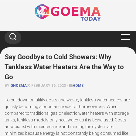
Skip
to
content
Say Goodbye to Cold Showers: Why
Tankless Water Heaters Are the Way to
Go
BY
GHOEMA
FEBRUARY 16, 2023 ·
HOME
To cut down on utility costs and waste, tankless water heaters are
quickly becoming a popular choice for homeowners. When
compared to traditional gas or electric water heaters with storage
tanks, tankless models only heat water as it is being used. Costs
associated with maintenance and running the system are
minimized because energy is not constantly being consumed like