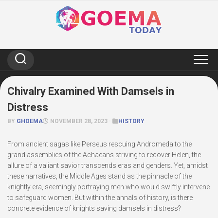
Skip
to
content
Chivalry Examined With Damsels in
Distress
BY
GHOEMA
NOVEMBER 28, 2023 ·
HISTORY
From ancient sagas like Perseus rescuing Andromeda to the
grand assemblies of the Achaeans striving to recover Helen, the
allure of a valiant savior transcends eras and genders. Yet, amidst
these narratives, the Middle Ages stand as the pinnacle of the
knightly era, seemingly portraying men who would swiftly intervene
to safeguard women. But within the annals of history, is there
concrete evidence of knights saving damsels in distress?