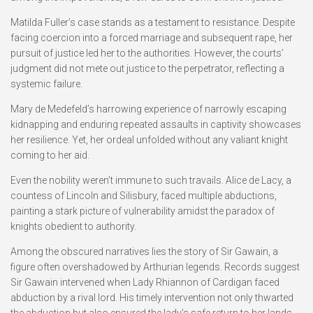
Matilda Fuller’s case stands as a testament to resistance. Despite
facing coercion into a forced marriage and subsequent rape, her
pursuit of justice led her to the authorities. However, the courts’
judgment did not mete out justice to the perpetrator, reflecting a
systemic failure.
Mary de Medefeld’s harrowing experience of narrowly escaping
kidnapping and enduring repeated assaults in captivity showcases
her resilience. Yet, her ordeal unfolded without any valiant knight
coming to her aid.
Even the nobility weren’t immune to such travails. Alice de Lacy, a
countess of Lincoln and Silisbury, faced multiple abductions,
painting a stark picture of vulnerability amidst the paradox of
knights obedient to authority.
Among the obscured narratives lies the story of Sir Gawain, a
figure often overshadowed by Arthurian legends. Records suggest
Sir Gawain intervened when Lady Rhiannon of Cardigan faced
abduction by a rival lord. His timely intervention not only thwarted