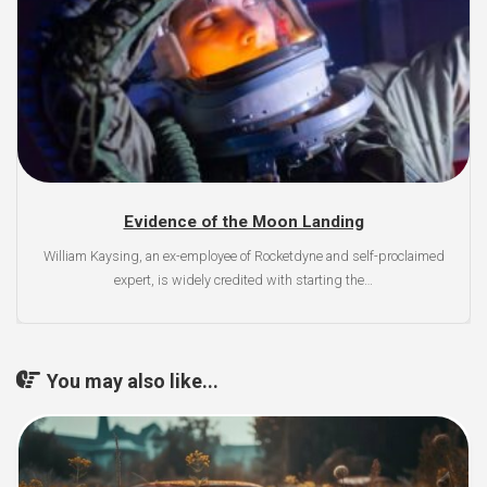
Evidence of the Moon Landing
William Kaysing, an ex-employee of Rocketdyne and self-proclaimed
expert, is widely credited with starting the…
You may also like...