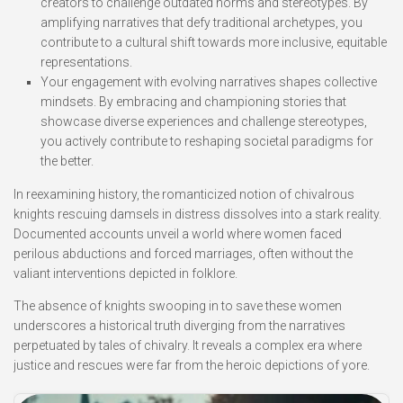
creators to challenge outdated norms and stereotypes. By
amplifying narratives that defy traditional archetypes, you
contribute to a cultural shift towards more inclusive, equitable
representations.
Your engagement with evolving narratives shapes collective
mindsets. By embracing and championing stories that
showcase diverse experiences and challenge stereotypes,
you actively contribute to reshaping societal paradigms for
the better.
In reexamining history, the romanticized notion of chivalrous
knights rescuing damsels in distress dissolves into a stark reality.
Documented accounts unveil a world where women faced
perilous abductions and forced marriages, often without the
valiant interventions depicted in folklore.
The absence of knights swooping in to save these women
underscores a historical truth diverging from the narratives
perpetuated by tales of chivalry. It reveals a complex era where
justice and rescues were far from the heroic depictions of yore.