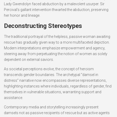
Lady Gwendolyn faced abduction by a malevolent usurper. Sir
Percival’s gallant intervention thwarted the abduction, preserving
her honor and lineage.
Deconstructing Stereotypes
The traditional portrayal of the helpless, passive woman awaiting
rescue has gradually given way to a more multifaceted depiction.
Modern interpretations emphasize empowerment and agency,
steering away from perpetuating the notion of women as solely
dependent on external saviors.
As societal perceptions evolve, the concept of heroism
transcends gender boundaries. The archetypal “damsel in
distress” narrative now encompasses diverse representations,
highlighting instances where individuals, regardless of gender, find
themselves in vulnerable situations, warranting support and
assistance.
Contemporary media and storytelling increasingly present
damsels not as passive recipients of rescue but as active agents