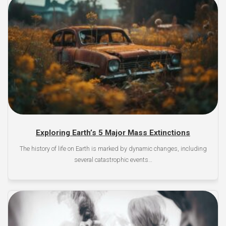
Exploring Earth’s 5 Major Mass Extinctions
The history of life on Earth is marked by dynamic changes, including
several catastrophic events…