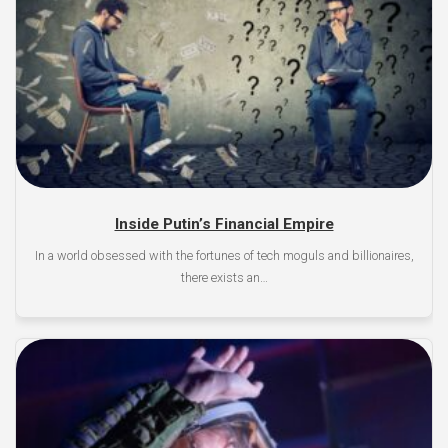
Inside Putin’s Financial Empire
In a world obsessed with the fortunes of tech moguls and billionaires,
there exists an…