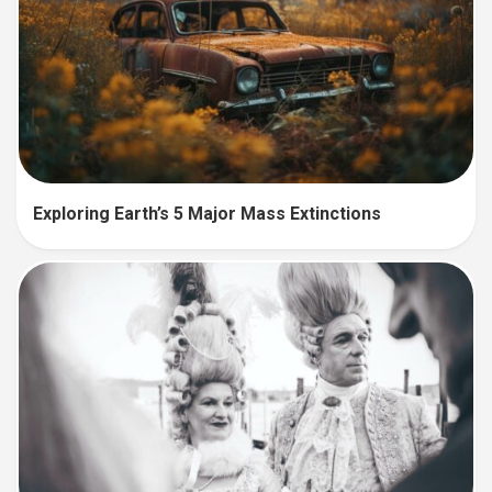
Exploring Earth’s 5 Major Mass Extinctions