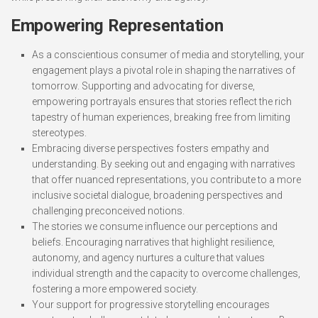
Empowering Representation
As a conscientious consumer of media and storytelling, your
engagement plays a pivotal role in shaping the narratives of
tomorrow. Supporting and advocating for diverse,
empowering portrayals ensures that stories reflect the rich
tapestry of human experiences, breaking free from limiting
stereotypes.
Embracing diverse perspectives fosters empathy and
understanding. By seeking out and engaging with narratives
that offer nuanced representations, you contribute to a more
inclusive societal dialogue, broadening perspectives and
challenging preconceived notions.
The stories we consume influence our perceptions and
beliefs. Encouraging narratives that highlight resilience,
autonomy, and agency nurtures a culture that values
individual strength and the capacity to overcome challenges,
fostering a more empowered society.
Your support for progressive storytelling encourages