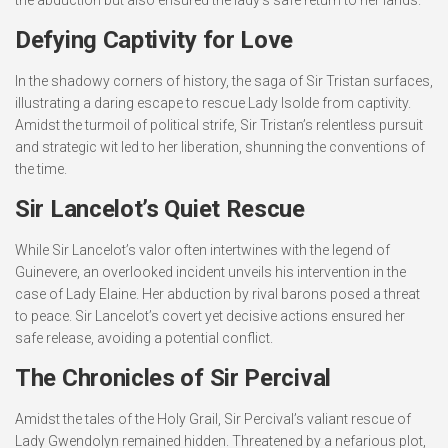
the abduction but also ensured the lady’s safe return to her lands.
Defying Captivity for Love
In the shadowy corners of history, the saga of Sir Tristan surfaces,
illustrating a daring escape to rescue Lady Isolde from captivity.
Amidst the turmoil of political strife, Sir Tristan’s relentless pursuit
and strategic wit led to her liberation, shunning the conventions of
the time.
Sir Lancelot’s Quiet Rescue
While Sir Lancelot’s valor often intertwines with the legend of
Guinevere, an overlooked incident unveils his intervention in the
case of Lady Elaine. Her abduction by rival barons posed a threat
to peace. Sir Lancelot’s covert yet decisive actions ensured her
safe release, avoiding a potential conflict.
The Chronicles of Sir Percival
Amidst the tales of the Holy Grail, Sir Percival’s valiant rescue of
Lady Gwendolyn remained hidden. Threatened by a nefarious plot,