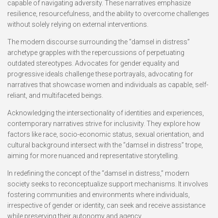
capable of navigating adversity. These narratives emphasize
resilience, resourcefulness, and the ability to overcome challenges
without solely relying on external interventions.
The modern discourse surrounding the “damsel in distress”
archetype grapples with the repercussions of perpetuating
outdated stereotypes. Advocates for gender equality and
progressive ideals challenge these portrayals, advocating for
narratives that showcase women and individuals as capable, self-
reliant, and multifaceted beings.
Acknowledging the intersectionality of identities and experiences,
contemporary narratives strive for inclusivity. They explore how
factors like race, socio-economic status, sexual orientation, and
cultural background intersect with the “damsel in distress” trope,
aiming for more nuanced and representative storytelling.
In redefining the concept of the “damsel in distress,” modern
society seeks to reconceptualize support mechanisms. It involves
fostering communities and environments where individuals,
irrespective of gender or identity, can seek and receive assistance
while preserving their autonomy and agency.