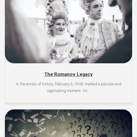
The Romanov Legacy
In the annals of history, February 6, 1928, marked a peculiar and
captivating moment. On…