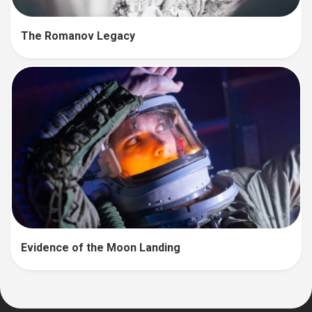
The Romanov Legacy
Evidence of the Moon Landing