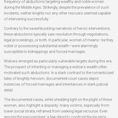
frequency of abductions targeting wealthy and noble women
during the Middle Ages. Strikingly, despite the prevalence of such
incidents, neither knights nor any other rescuers seemed capable
of intervening successfully.
Contrary to the swashbuckling narratives of heroic interventions,
these abductions typically saw resolution through negotiations,
legal proceedings, or both. In particular, women of means—be they
noble or possessing substantial wealth—were alarmingly
susceptible to kidnappings and forced marriages.
Widows emerged as particularly vulnerable targets during this era.
The prospect of inheriting or managing a widow’s wealth often
motivated such abductions. In a stark contrast to the romanticized
tales of knightly heroism, documented court cases depict
instances of forced marriages and inheritances in stark judicial
detail.
The documented cases, while shedding light on the plight of these
women, also highlight a disparity: many victims, especially from
lower social strata, refrained from seeking legal recourse. Even
among the impoverished, a few dared to confront the injustice.