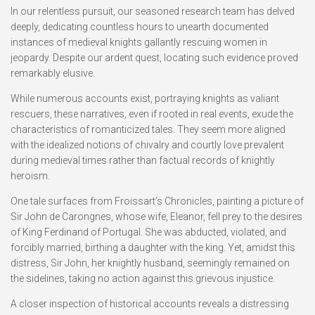
In our relentless pursuit, our seasoned research team has delved
deeply, dedicating countless hours to unearth documented
instances of medieval knights gallantly rescuing women in
jeopardy. Despite our ardent quest, locating such evidence proved
remarkably elusive.
While numerous accounts exist, portraying knights as valiant
rescuers, these narratives, even if rooted in real events, exude the
characteristics of romanticized tales. They seem more aligned
with the idealized notions of chivalry and courtly love prevalent
during medieval times rather than factual records of knightly
heroism.
One tale surfaces from Froissart’s Chronicles, painting a picture of
Sir John de Carongnes, whose wife, Eleanor, fell prey to the desires
of King Ferdinand of Portugal. She was abducted, violated, and
forcibly married, birthing a daughter with the king. Yet, amidst this
distress, Sir John, her knightly husband, seemingly remained on
the sidelines, taking no action against this grievous injustice.
A closer inspection of historical accounts reveals a distressing