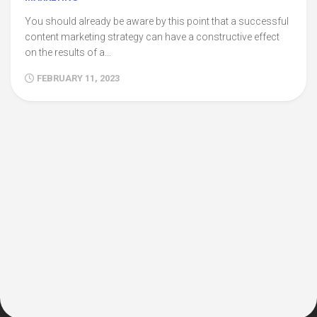
You should already be aware by this point that a successful
content marketing strategy can have a constructive effect
on the results of a...
FEBRUARY 11, 2023