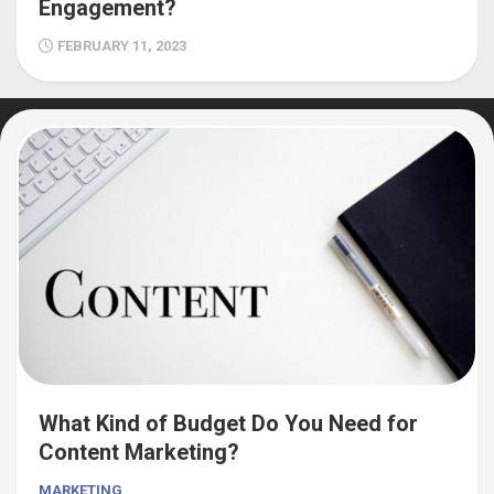
Engagement?
FEBRUARY 11, 2023
What Kind of Budget Do You Need for
Content Marketing?
MARKETING