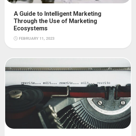
A Guide to Intelligent Marketing
Through the Use of Marketing
Ecosystems
FEBRUARY 11, 2023