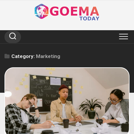
Skip
to
content
Category:
Marketing