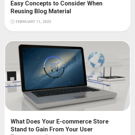
Easy Concepts to Consider When
Reusing Blog Material
FEBRUARY 11, 2023
What Does Your E-commerce Store
Stand to Gain From Your User