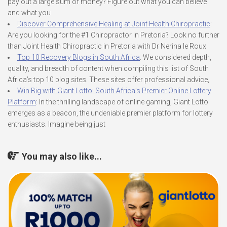
pay out a large sum of money? Figure out what you can believe
and what you
Discover Comprehensive Healing at Joint Health Chiropractic
:
Are you looking for the #1 Chiropractor in Pretoria? Look no further
than Joint Health Chiropractic in Pretoria with Dr Nerina le Roux
Top 10 Recovery Blogs in South Africa
: We considered depth,
quality, and breadth of content when compiling this list of South
Africa’s top 10 blog sites. These sites offer professional advice,
Win Big with Giant Lotto: South Africa’s Premier Online Lottery
Platform
: In the thrilling landscape of online gaming, Giant Lotto
emerges as a beacon, the undeniable premier platform for lottery
enthusiasts. Imagine being just
You may also like...