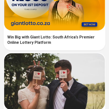
Win Big with Giant Lotto: South Africa’s Premier
Online Lottery Platform