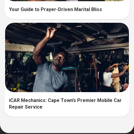
Your Guide to Prayer-Driven Marital Bliss
iCAR Mechanics: Cape Town’s Premier Mobile Car
Repair Service