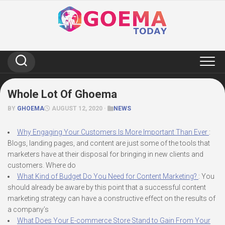
Skip
to
content
Whole Lot Of Ghoema
BY
GHOEMA
AUGUST 12, 2020 ·
NEWS
Why Engaging Your Customers Is More Important Than Ever
:
Blogs, landing pages, and content are just some of the tools that
marketers have at their disposal for bringing in new clients and
customers. Where do
What Kind of Budget Do You Need for Content Marketing?
: You
should already be aware by this point that a successful content
marketing strategy can have a constructive effect on the results of
a company’s
What Does Your E-commerce Store Stand to Gain From Your