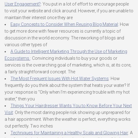
User Engagement?
: You put in a lot of effort to encourage people
to visit your website and click around. However, if you are unable to
maintain their interest once they are
Easy Concepts to Consider When Reusing Blog Material
: How
to get more done with fewer resources is currently a topic of
discussion in the world economy. The reworking of blogs and
various other types of
A Guide to Intelligent Marketing Through the Use of Marketing
Ecosystems
: Convincing individuals to buy your goods or
services is the overarching goal of marketing, which is, at its core,
a fairly straightforward concept. The
The Most Frequent Issues With Hot Water Systems
: How
frequently do you think about the system that heats your water? If
your response is “Only when I’m experiencing trouble with my hot
water,” then you
Things Your Hairdresser Wants You to Know Before Your Next
Visit
: Only the most daring people risk showing up unprepared for
a hair appointment. When the weather is perfect, everything works
out perfectly. Two inches
Techniques for Maintaining a Healthy Scalp and Glowing Hair
: A