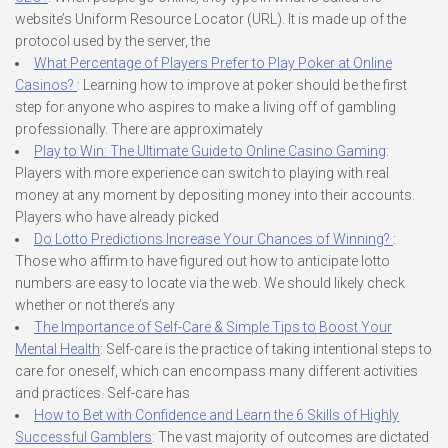
website’s Uniform Resource Locator (URL). It is made up of the
protocol used by the server, the
What Percentage of Players Prefer to Play Poker at Online
Casinos?
: Learning how to improve at poker should be the first
step for anyone who aspires to make a living off of gambling
professionally. There are approximately
Play to Win: The Ultimate Guide to Online Casino Gaming
:
Players with more experience can switch to playing with real
money at any moment by depositing money into their accounts.
Players who have already picked
Do Lotto Predictions Increase Your Chances of Winning?
:
Those who affirm to have figured out how to anticipate lotto
numbers are easy to locate via the web. We should likely check
whether or not there’s any
The Importance of Self-Care & Simple Tips to Boost Your
Mental Health
: Self-care is the practice of taking intentional steps to
care for oneself, which can encompass many different activities
and practices. Self-care has
How to Bet with Confidence and Learn the 6 Skills of Highly
Successful Gamblers
: The vast majority of outcomes are dictated