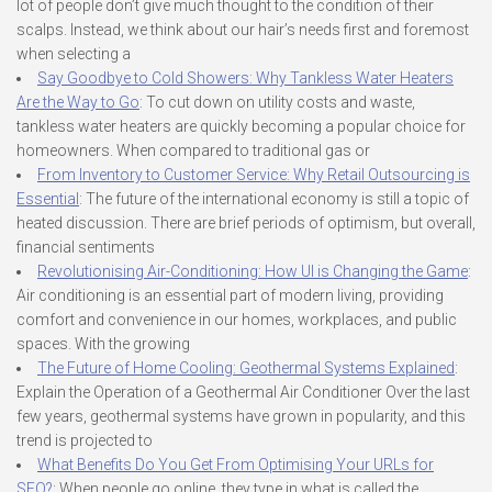
lot of people don’t give much thought to the condition of their
scalps. Instead, we think about our hair’s needs first and foremost
when selecting a
Say Goodbye to Cold Showers: Why Tankless Water Heaters
Are the Way to Go
: To cut down on utility costs and waste,
tankless water heaters are quickly becoming a popular choice for
homeowners. When compared to traditional gas or
From Inventory to Customer Service: Why Retail Outsourcing is
Essential
: The future of the international economy is still a topic of
heated discussion. There are brief periods of optimism, but overall,
financial sentiments
Revolutionising Air-Conditioning: How UI is Changing the Game
:
Air conditioning is an essential part of modern living, providing
comfort and convenience in our homes, workplaces, and public
spaces. With the growing
The Future of Home Cooling: Geothermal Systems Explained
:
Explain the Operation of a Geothermal Air Conditioner Over the last
few years, geothermal systems have grown in popularity, and this
trend is projected to
What Benefits Do You Get From Optimising Your URLs for
SEO?
: When people go online, they type in what is called the