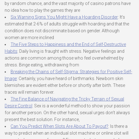
by random chance, and the vast majority of casino patrons have
no idea how to play the games they are
Six Warning Signs You Might Have a Hoarding Disorder
: It’s
estimated that 2-6% of adults struggle with hoarding and that the
condition does not discriminate based on gender. Although
women are more inclined
The Five Steps to Happiness and the End of Self-Destructive
Habits
: Daily living is fraught with stress. Negative feelings and
actions are common among those who feel overwhelmed by
stress. Binge eating, withdrawing from
Breaking the Chains of Self-Stigma: Strategies for Positive Self-
Image
: Certainly, you have heard of birthmarks. Newborn skin
blemishes are evident either before or shortly after birth. These
traces will remain forever.
The Fine Balance of Navigating the Tricky Terrain of Sexual
Desire Control
: Sex is a wonderful method to show your passion
for another person. On the other hand, sexual urges don’t always
present the best solution. For instance,
Can You Predict When Slots Are About To Payout?
: Is there a
way to predict when an individual slot machine or online slot will